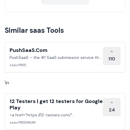
Similar saas Tools
PushSaaS.Com
PushSaaS – the #1 SaaS submission service that
110
boosts your online visibility and SEO. Get
saas
•
FREE
manual submissions to hundreds of high-
authority directories with verified live links and
screenshots, saving time while driving traffic and
\n
increasing your product’s discoverability.
12 Testers | get 12 testers for Google
Play
24
<a href="https://12-testers.com/"
target="_blank" rel="noopener noreferrer">12
saas
•
FREEMIUM
testers</a> Get 12 real Android testers to meet