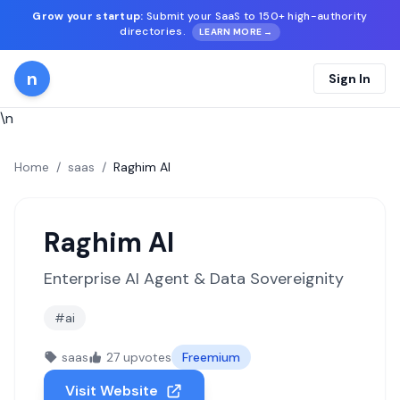
Grow your startup:
Submit your SaaS to 150+ high-authority
directories.
LEARN MORE →
n
Sign In
\n
Home
/
saas
/
Raghim AI
Raghim AI
Enterprise AI Agent & Data Sovereignity
#ai
saas
27 upvotes
Freemium
Visit Website