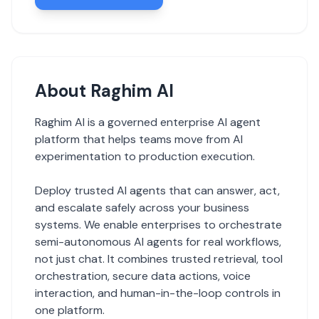
About Raghim AI
Raghim AI is a governed enterprise AI agent
platform that helps teams move from AI
experimentation to production execution.
Deploy trusted AI agents that can answer, act,
and escalate safely across your business
systems. We enable enterprises to orchestrate
semi-autonomous AI agents for real workflows,
not just chat. It combines trusted retrieval, tool
orchestration, secure data actions, voice
interaction, and human-in-the-loop controls in
one platform.