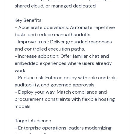
shared cloud, or managed dedicated
Key Benefits
- Accelerate operations: Automate repetitive
tasks and reduce manual handoffs.
- Improve trust: Deliver grounded responses
and controlled execution paths.
- Increase adoption: Offer familiar chat and
embedded experiences where users already
work.
- Reduce risk: Enforce policy with role controls,
auditability, and governed approvals.
- Deploy your way: Match compliance and
procurement constraints with flexible hosting
models.
Target Audience
- Enterprise operations leaders modernizing