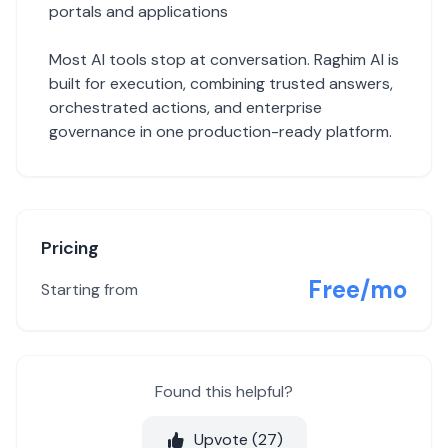
portals and applications
Most AI tools stop at conversation. Raghim AI is
built for execution, combining trusted answers,
orchestrated actions, and enterprise
governance in one production-ready platform.
Pricing
Free/mo
Starting from
Found this helpful?
Upvote (
27
)