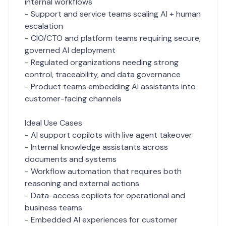
internal workflows
- Support and service teams scaling AI + human
escalation
- CIO/CTO and platform teams requiring secure,
governed AI deployment
- Regulated organizations needing strong
control, traceability, and data governance
- Product teams embedding AI assistants into
customer-facing channels
Ideal Use Cases
- AI support copilots with live agent takeover
- Internal knowledge assistants across
documents and systems
- Workflow automation that requires both
reasoning and external actions
- Data-access copilots for operational and
business teams
- Embedded AI experiences for customer