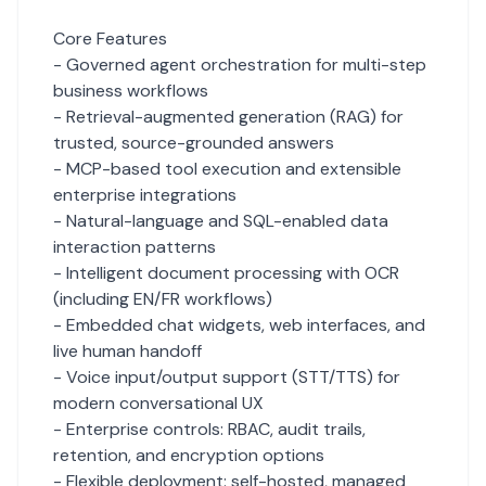
Core Features
- Governed agent orchestration for multi-step
business workflows
- Retrieval-augmented generation (RAG) for
trusted, source-grounded answers
- MCP-based tool execution and extensible
enterprise integrations
- Natural-language and SQL-enabled data
interaction patterns
- Intelligent document processing with OCR
(including EN/FR workflows)
- Embedded chat widgets, web interfaces, and
live human handoff
- Voice input/output support (STT/TTS) for
modern conversational UX
- Enterprise controls: RBAC, audit trails,
retention, and encryption options
- Flexible deployment: self-hosted, managed