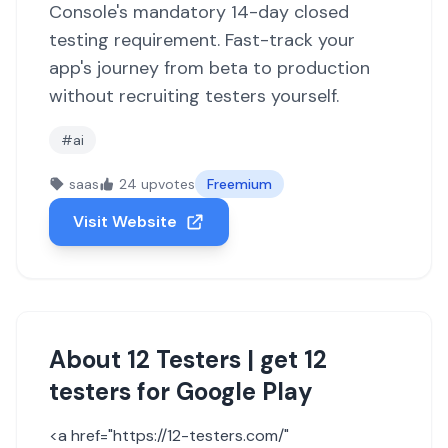
Console's mandatory 14-day closed
testing requirement. Fast-track your
app's journey from beta to production
without recruiting testers yourself.
#ai
saas
24 upvotes
Freemium
Visit Website
About 12 Testers | get 12
testers for Google Play
<a href="https://12-testers.com/"