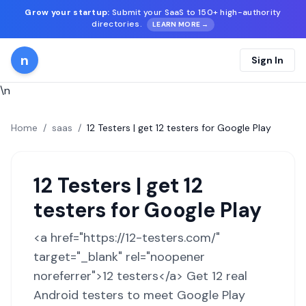
Grow your startup:
Submit your SaaS to 150+ high-authority
directories.
LEARN MORE →
n
Sign In
\n
Home
/
saas
/
12 Testers | get 12 testers for Google Play
12 Testers | get 12
testers for Google Play
<a href="https://12-testers.com/"
target="_blank" rel="noopener
noreferrer">12 testers</a> Get 12 real
Android testers to meet Google Play