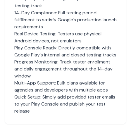
testing track
14-Day Compliance: Full testing period
fulfillment to satisfy Google's production launch
requirements
Real Device Testing: Testers use physical
Android devices, not emulators
Play Console Ready: Directly compatible with
Google Play's internal and closed testing tracks
Progress Monitoring: Track tester enrollment
and daily engagement throughout the 14-day
window
Multi-App Support: Bulk plans available for
agencies and developers with multiple apps
Quick Setup: Simply add provided tester emails
to your Play Console and publish your test
release