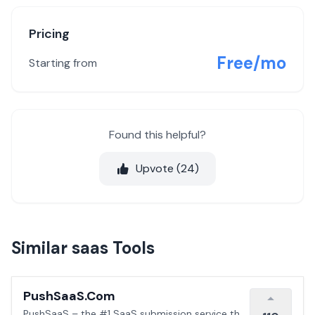
Pricing
Free/mo
Starting from
Found this helpful?
Upvote (
24
)
Similar saas Tools
PushSaaS.Com
PushSaaS – the #1 SaaS submission service that