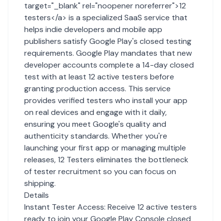
target="_blank" rel="noopener noreferrer">12
testers</a> is a specialized SaaS service that
helps indie developers and mobile app
publishers satisfy Google Play's closed testing
requirements. Google Play mandates that new
developer accounts complete a 14-day closed
test with at least 12 active testers before
granting production access. This service
provides verified testers who install your app
on real devices and engage with it daily,
ensuring you meet Google's quality and
authenticity standards. Whether you're
launching your first app or managing multiple
releases, 12 Testers eliminates the bottleneck
of tester recruitment so you can focus on
shipping.
Details
Instant Tester Access: Receive 12 active testers
ready to join your Google Play Console closed